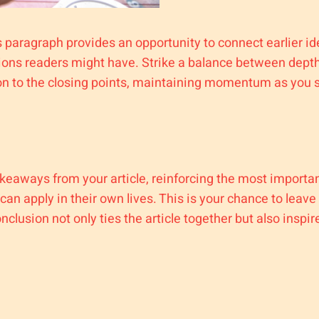
s paragraph provides an opportunity to connect earlier i
tions readers might have. Strike a balance between depth
ion to the closing points, maintaining momentum as you st
keaways from your article, reinforcing the most importan
 can apply in their own lives. This is your chance to leav
lusion not only ties the article together but also inspir