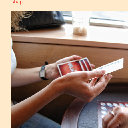
shape.