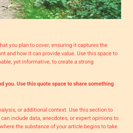
hat you plan to cover, ensuring it captures the
tant and how it can provide value. Use this space to
able, yet informative, to create a strong
nd you. Use this quote space to share something
lysis, or additional context. Use this section to
 can include data, anecdotes, or expert opinions to
where the substance of your article begins to take