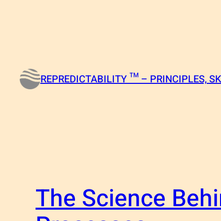
Skip
to
content
REPREDICTABILITY ™ – PRINCIPLES, SK
The Science Behi