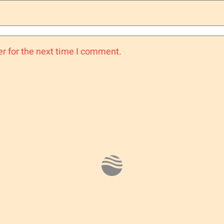
r for the next time I comment.