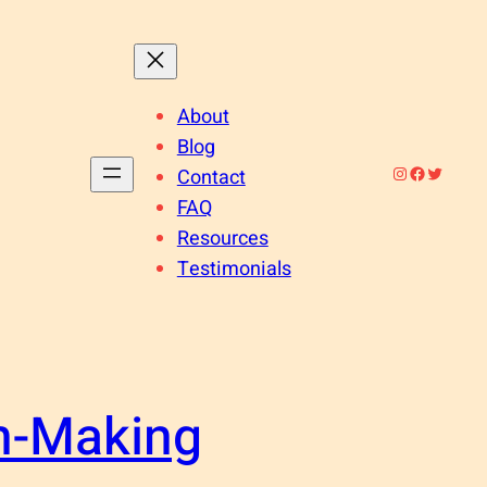
About
Blog
Instagram
Facebook
Twitter
Contact
FAQ
Resources
Testimonials
n-Making