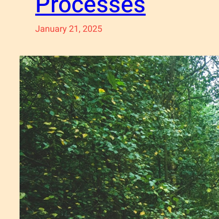
Processes
January 21, 2025