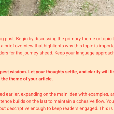
og post. Begin by discussing the primary theme or topic t
e a brief overview that highlights why this topic is impor
readers for the journey ahead. Keep your language approach
t wisdom. Let your thoughts settle, and clarity will fi
h the theme of your article.
ed earlier, expanding on the main idea with examples, ana
tence builds on the last to maintain a cohesive flow. You
but descriptive enough to keep readers engaged. This is 