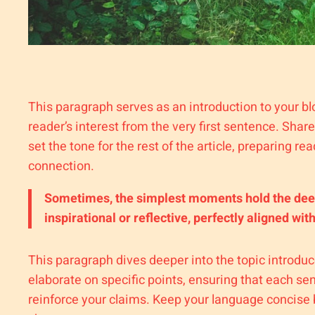
This paragraph serves as an introduction to your bl
reader’s interest from the very first sentence. Shar
set the tone for the rest of the article, preparing 
connection.
Sometimes, the simplest moments hold the deepes
inspirational or reflective, perfectly aligned wit
This paragraph dives deeper into the topic introduc
elaborate on specific points, ensuring that each sen
reinforce your claims. Keep your language concise 