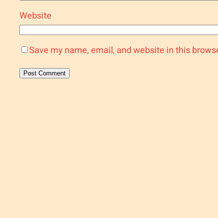
Website
Save my name, email, and website in this browse