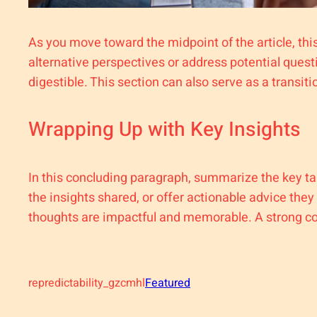
As you move toward the midpoint of the article, thi
alternative perspectives or address potential ques
digestible. This section can also serve as a transit
Wrapping Up with Key Insights
In this concluding paragraph, summarize the key ta
the insights shared, or offer actionable advice they
thoughts are impactful and memorable. A strong conc
repredictability_gzcmhl
Featured