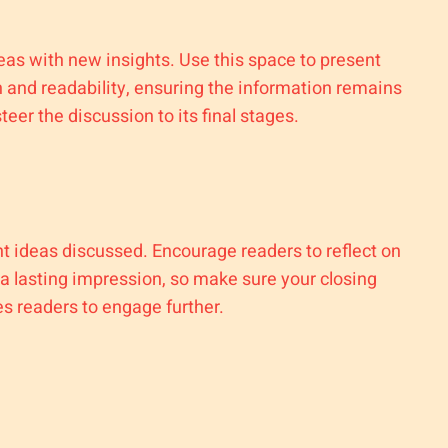
deas with new insights. Use this space to present
 and readability, ensuring the information remains
eer the discussion to its final stages.
t ideas discussed. Encourage readers to reflect on
e a lasting impression, so make sure your closing
es readers to engage further.