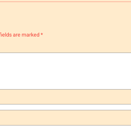
fields are marked
*