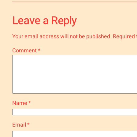
Leave a Reply
Your email address will not be published.
Required 
Comment
*
Name
*
Email
*