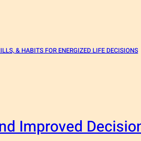
ILLS, & HABITS FOR ENERGIZED LIFE DECISIONS
nd Improved Decisio